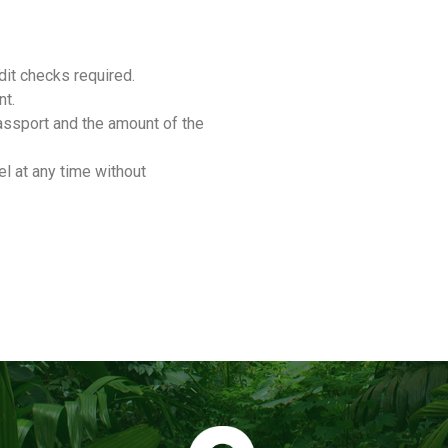
it checks required.
nt.
assport and the amount of the
l at any time without