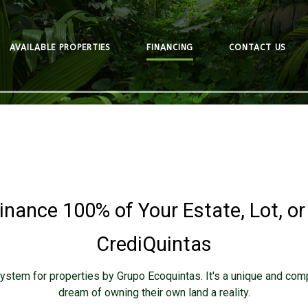
AVAILABLE PROPERTIES
FINANCING
CONTACT US
inance 100% of Your Estate, Lot, or
CrediQuintas
ystem for properties by Grupo Ecoquintas. It's a unique and com
dream of owning their own land a reality.