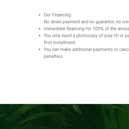
Our Financing
No down payment and no guarantor, no cred
Immediate financing for 100% of the amou
You only need a photocopy of your ID or p
first installment.
You can make additional payments or cance
penalties.