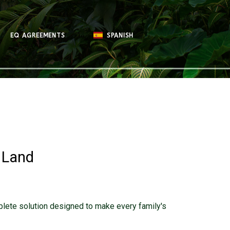
EQ AGREEMENTS
SPANISH
 Land
plete solution designed to make every family's