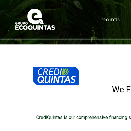
PROJECTS
We F
CrediQuintas is our comprehensive financing s