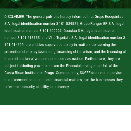
DISCLAIMER: The general public is hereby informed that Grupo Ecoquintas
S.A., legal identification number 3-101-539521, Grupo Ranger GR S.A., legal
identification number 3-101-600926, Gauclau S.A., legal identification
number 3-101-613133, and Villa Tepetate S.A., legal identification number 3-
101-214609, are entities supervised solely in matters concerning the
prevention of money laundering, financing of terrorism, and the financing of
the proliferation of weapons of mass destruction. Furthermore, they are
subject to binding provisions from the Financial Intelligence Unit of the
Costa Rican Institute on Drugs. Consequently, SUGEF does not supervise
the aforementioned entities in financial matters, nor the businesses they
offer, their security, stability, or solvency.