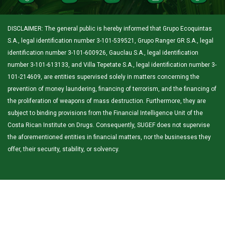
DISCLAIMER: The general public is hereby informed that Grupo Ecoquintas
S.A., legal identification number 3-101-539521, Grupo Ranger GR S.A., legal
identification number 3-101-600926, Gauclau S.A., legal identification
number 3-101-613133, and Villa Tepetate S.A., legal identification number 3-
101-214609, are entities supervised solely in matters concerning the
prevention of money laundering, financing of terrorism, and the financing of
the proliferation of weapons of mass destruction. Furthermore, they are
subject to binding provisions from the Financial Intelligence Unit of the
Costa Rican Institute on Drugs. Consequently, SUGEF does not supervise
the aforementioned entities in financial matters, nor the businesses they
offer, their security, stability, or solvency.