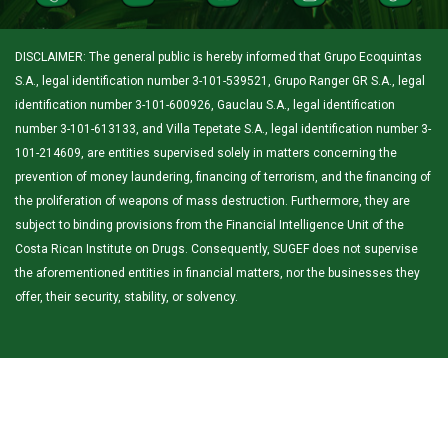
DISCLAIMER: The general public is hereby informed that Grupo Ecoquintas
S.A., legal identification number 3-101-539521, Grupo Ranger GR S.A., legal
identification number 3-101-600926, Gauclau S.A., legal identification
number 3-101-613133, and Villa Tepetate S.A., legal identification number 3-
101-214609, are entities supervised solely in matters concerning the
prevention of money laundering, financing of terrorism, and the financing of
the proliferation of weapons of mass destruction. Furthermore, they are
subject to binding provisions from the Financial Intelligence Unit of the
Costa Rican Institute on Drugs. Consequently, SUGEF does not supervise
the aforementioned entities in financial matters, nor the businesses they
offer, their security, stability, or solvency.