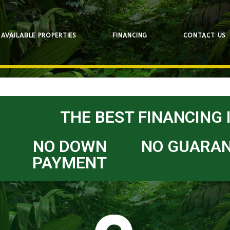
AVAILABLE PROPERTIES
FINANCING
CONTACT US
THE BEST FINANCING 
NO DOWN
NO GUARA
PAYMENT