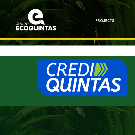
PROJECTS