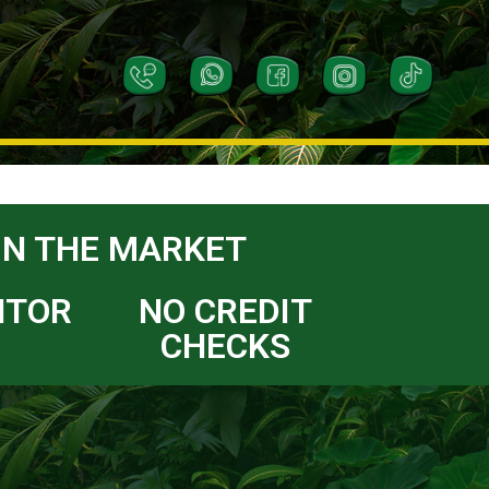
IN THE MARKET
NTOR
NO CREDIT
CHECKS