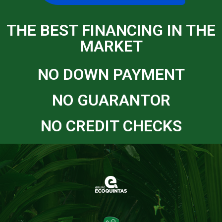
THE BEST FINANCING IN THE
MARKET
NO DOWN PAYMENT
NO GUARANTOR
NO CREDIT CHECKS